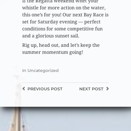
If the Regatta weekend whet your
whistle for more action on the water,
this one’s for you! Our next Bay Race is
set for Saturday evening — perfect
conditions for some competitive fun
and a glorious sunset sail.
Rig up, head out, and let’s keep the
summer momentum going!
In
Uncategorized
PREVIOUS
POST
NEXT
POST