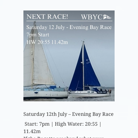
Saturday 12th July – Evening Bay Race
Start: 7pm | High Water: 20:55 |
11.42m