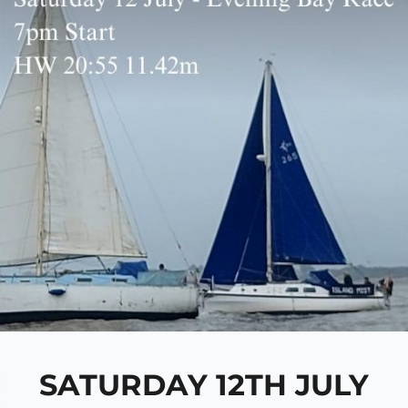
SATURDAY 12TH JULY