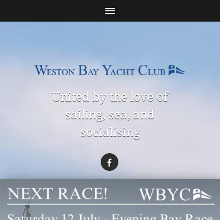
United by the love of
sailing, sea, and
socialising