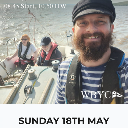
SUNDAY 18TH MAY