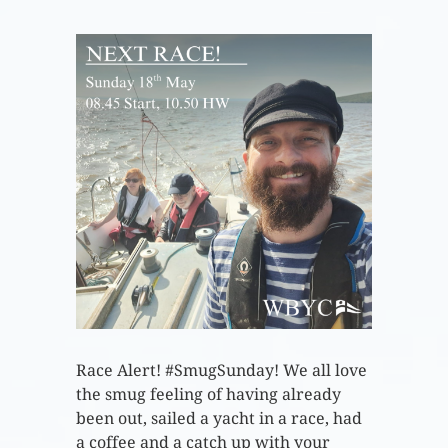
Race Alert! #SmugSunday! We all love
the smug feeling of having already
been out, sailed a yacht in a race, had
a coffee and a catch up with your