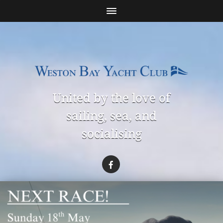
United by the love of
sailing, sea, and
socialising