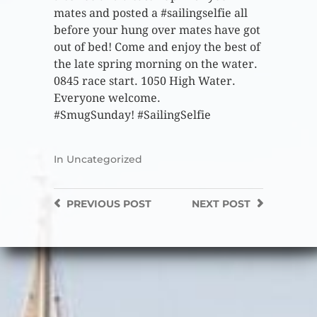
mates and posted a #sailingselfie all
before your hung over mates have got
out of bed! Come and enjoy the best of
the late spring morning on the water.
0845 race start. 1050 High Water.
Everyone welcome.
#SmugSunday! #SailingSelfie
In
Uncategorized
PREVIOUS
POST
NEXT
POST